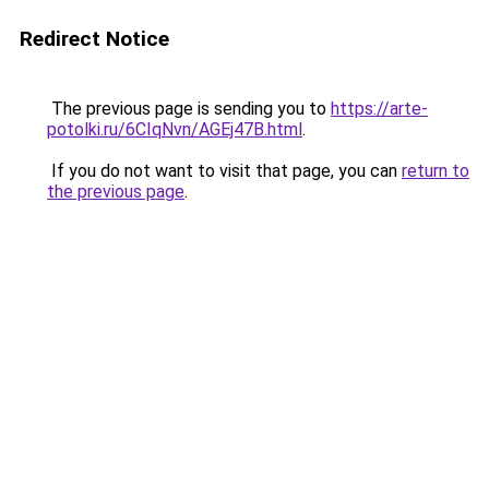
Redirect Notice
The previous page is sending you to
https://arte-
potolki.ru/6CIqNvn/AGEj47B.html
.
If you do not want to visit that page, you can
return to
the previous page
.