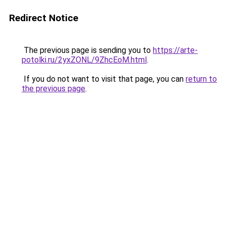
Redirect Notice
The previous page is sending you to
https://arte-
potolki.ru/2yxZONL/9ZhcEoM.html
.
If you do not want to visit that page, you can
return to
the previous page
.