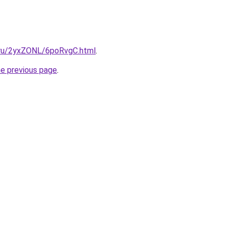
i.ru/2yxZONL/6poRvgC.html
.
he previous page
.