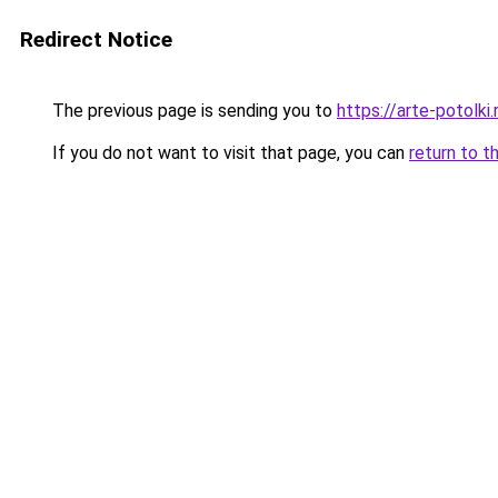
Redirect Notice
The previous page is sending you to
https://arte-potolk
If you do not want to visit that page, you can
return to t