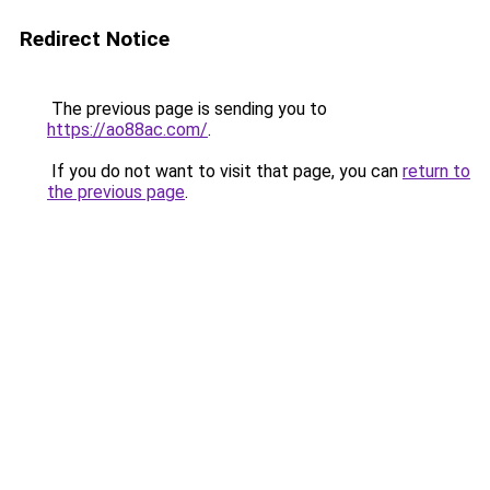
Redirect Notice
The previous page is sending you to
https://ao88ac.com/
.
If you do not want to visit that page, you can
return to
the previous page
.