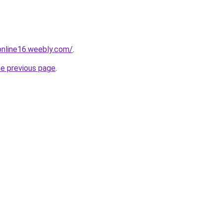
tonline16.weebly.com/
.
he previous page
.