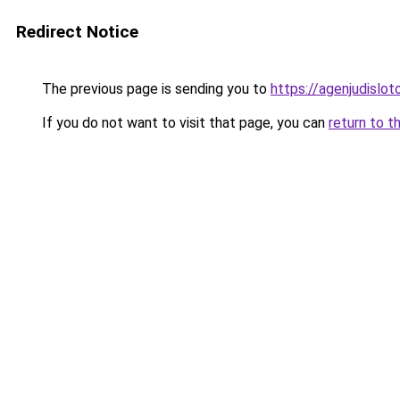
Redirect Notice
The previous page is sending you to
https://agenjudislo
If you do not want to visit that page, you can
return to t