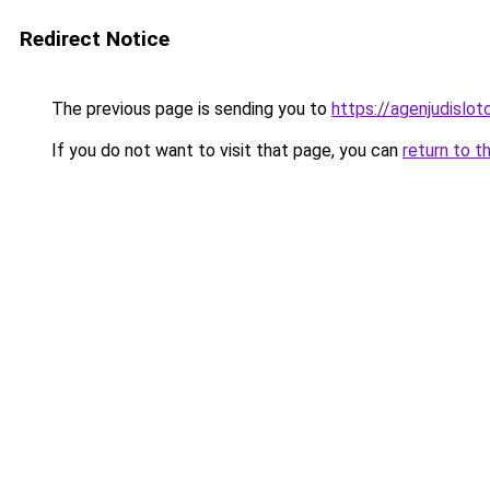
Redirect Notice
The previous page is sending you to
https://agenjudislo
If you do not want to visit that page, you can
return to t