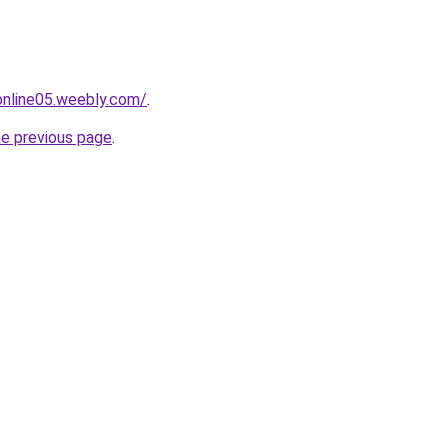
tonline05.weebly.com/
.
he previous page
.