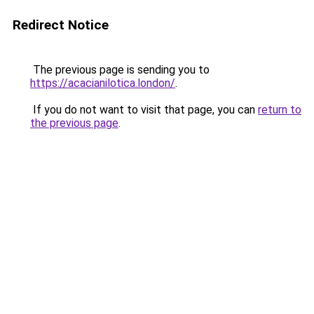
Redirect Notice
The previous page is sending you to
https://acacianilotica.london/
.
If you do not want to visit that page, you can
return to
the previous page
.