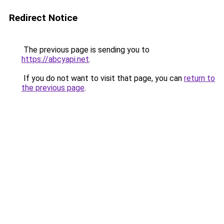
Redirect Notice
The previous page is sending you to
https://abcyapi.net
.
If you do not want to visit that page, you can
return to
the previous page
.