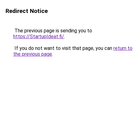
Redirect Notice
The previous page is sending you to
https://StartupIdeat.fi/
.
If you do not want to visit that page, you can
return to
the previous page
.