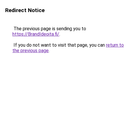
Redirect Notice
The previous page is sending you to
https://BrandIdeoita.fi/
.
If you do not want to visit that page, you can
return to
the previous page
.