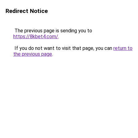
Redirect Notice
The previous page is sending you to
https://8kbet4.com/
.
If you do not want to visit that page, you can
return to
the previous page
.