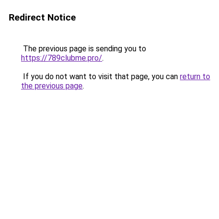
Redirect Notice
The previous page is sending you to
https://789clubme.pro/
.
If you do not want to visit that page, you can
return to
the previous page
.