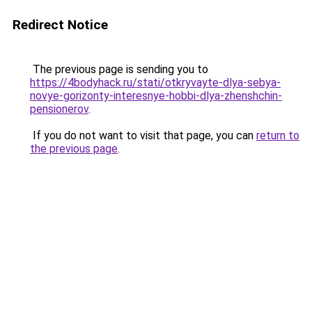
Redirect Notice
The previous page is sending you to
https://4bodyhack.ru/stati/otkryvayte-dlya-sebya-
novye-gorizonty-interesnye-hobbi-dlya-zhenshchin-
pensionerov
.
If you do not want to visit that page, you can
return to
the previous page
.