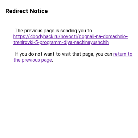
Redirect Notice
The previous page is sending you to
https://4bodyhack.ru/novosti/pognali-na-domashnie-
trenirovki-5-programm-dlya-nachinayushchih
.
If you do not want to visit that page, you can
return to
the previous page
.