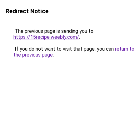
Redirect Notice
The previous page is sending you to
https://15recipe.weebly.com/
.
If you do not want to visit that page, you can
return to
the previous page
.