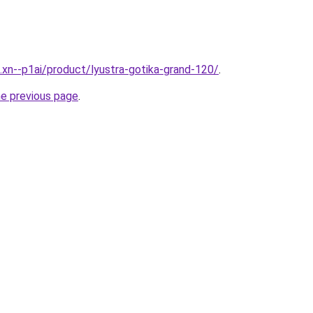
e.xn--p1ai/product/lyustra-gotika-grand-120/
.
he previous page
.