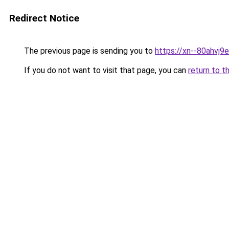
Redirect Notice
The previous page is sending you to
https://xn--80ahvj9
If you do not want to visit that page, you can
return to t