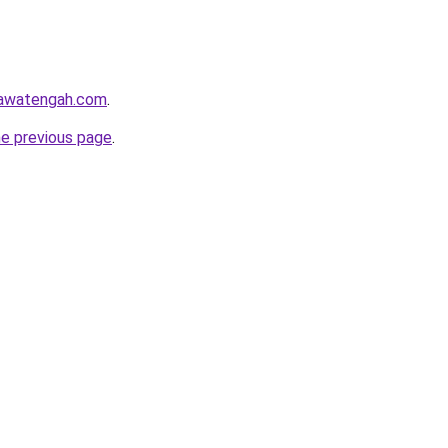
jawatengah.com
.
he previous page
.