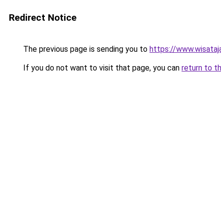
Redirect Notice
The previous page is sending you to
https://www.wisata
If you do not want to visit that page, you can
return to t