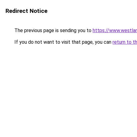
Redirect Notice
The previous page is sending you to
https://www.westlan
If you do not want to visit that page, you can
return to t