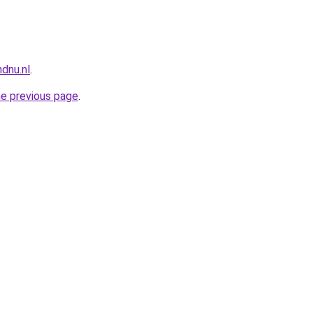
dnu.nl
.
he previous page
.