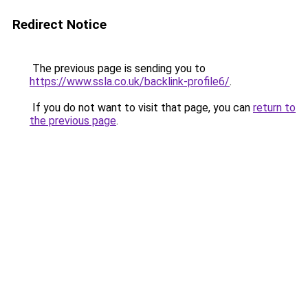
Redirect Notice
The previous page is sending you to
https://www.ssla.co.uk/backlink-profile6/
.
If you do not want to visit that page, you can
return to
the previous page
.