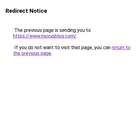
Redirect Notice
The previous page is sending you to
https://www.muvusblog.com/
.
If you do not want to visit that page, you can
return to
the previous page
.