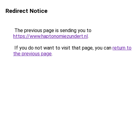
Redirect Notice
The previous page is sending you to
https://www.haptonomiezundert.nl
.
If you do not want to visit that page, you can
return to
the previous page
.