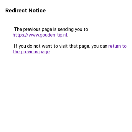
Redirect Notice
The previous page is sending you to
https://www.gouden-tip.nl
.
If you do not want to visit that page, you can
return to
the previous page
.