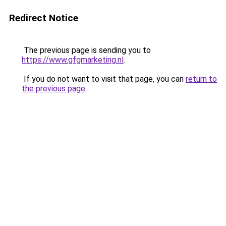
Redirect Notice
The previous page is sending you to
https://www.gfgmarketing.nl
.
If you do not want to visit that page, you can
return to
the previous page
.