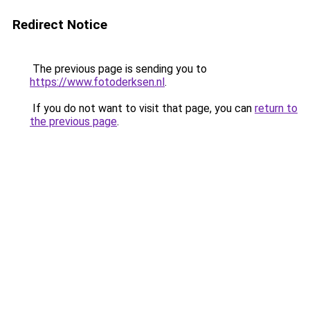
Redirect Notice
The previous page is sending you to
https://www.fotoderksen.nl
.
If you do not want to visit that page, you can
return to
the previous page
.