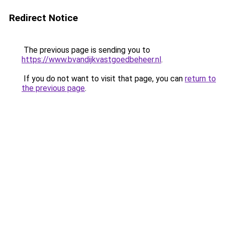
Redirect Notice
The previous page is sending you to
https://www.bvandijkvastgoedbeheer.nl
.
If you do not want to visit that page, you can
return to
the previous page
.