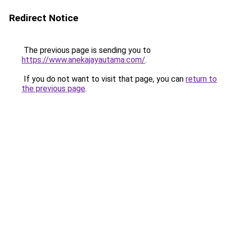
Redirect Notice
The previous page is sending you to
https://www.anekajayautama.com/
.
If you do not want to visit that page, you can
return to
the previous page
.