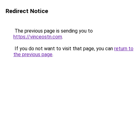
Redirect Notice
The previous page is sending you to
https://vinceostn.com
.
If you do not want to visit that page, you can
return to
the previous page
.