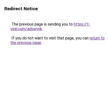
Redirect Notice
The previous page is sending you to
https://t-
viral.com/adswynk
.
If you do not want to visit that page, you can
return to
the previous page
.