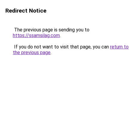
Redirect Notice
The previous page is sending you to
https://ssamsilag.com
.
If you do not want to visit that page, you can
return to
the previous page
.