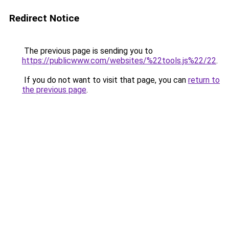
Redirect Notice
The previous page is sending you to
https://publicwww.com/websites/%22tools.js%22/22
.
If you do not want to visit that page, you can
return to
the previous page
.