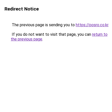
Redirect Notice
The previous page is sending you to
https://posro.co.kr
.
If you do not want to visit that page, you can
return to
the previous page
.