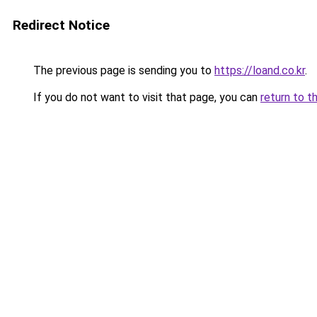
Redirect Notice
The previous page is sending you to
https://loand.co.kr
.
If you do not want to visit that page, you can
return to t