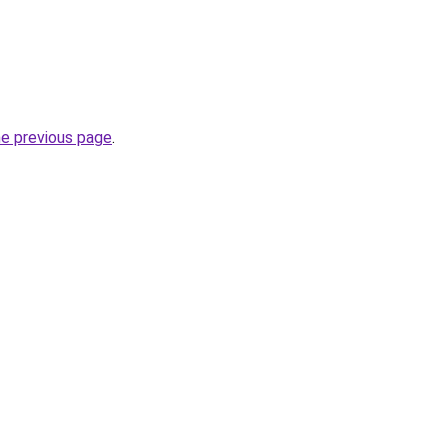
he previous page
.