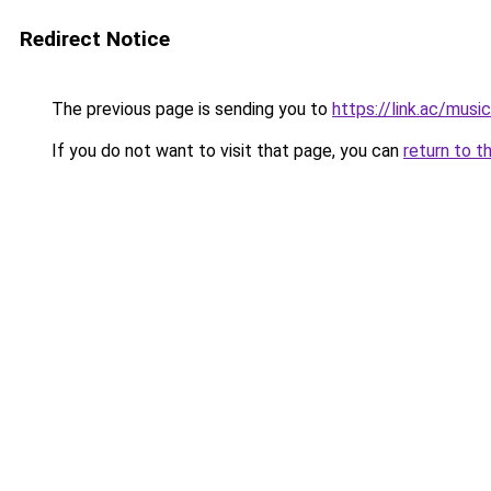
Redirect Notice
The previous page is sending you to
https://link.ac/mus
If you do not want to visit that page, you can
return to t