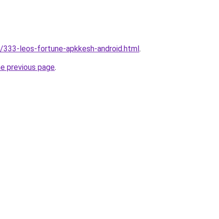
ic/333-leos-fortune-apkkesh-android.html
.
he previous page
.