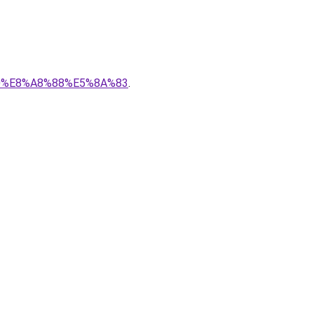
0%E8%A8%88%E5%8A%83
.