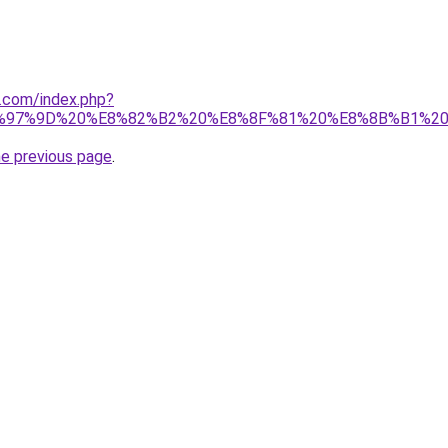
1.com/index.php?
%97%9D%20%E8%82%B2%20%E8%8F%81%20%E8%8B%B1%2
he previous page
.