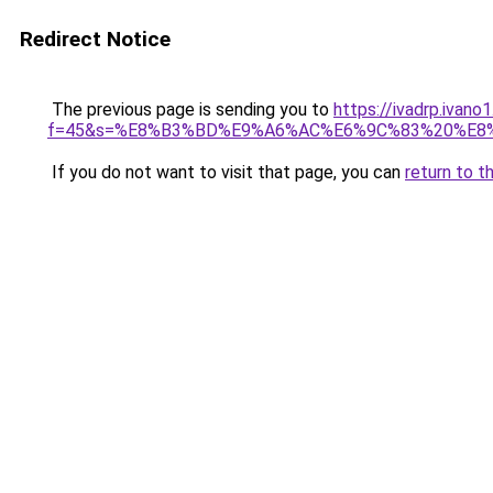
Redirect Notice
The previous page is sending you to
https://ivadrp.ivano
f=45&s=%E8%B3%BD%E9%A6%AC%E6%9C%83%20%E8
If you do not want to visit that page, you can
return to t