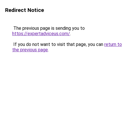
Redirect Notice
The previous page is sending you to
https://expertadviceus.com/
.
If you do not want to visit that page, you can
return to
the previous page
.