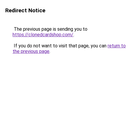
Redirect Notice
The previous page is sending you to
https://clonedcardshop.com/
.
If you do not want to visit that page, you can
return to
the previous page
.