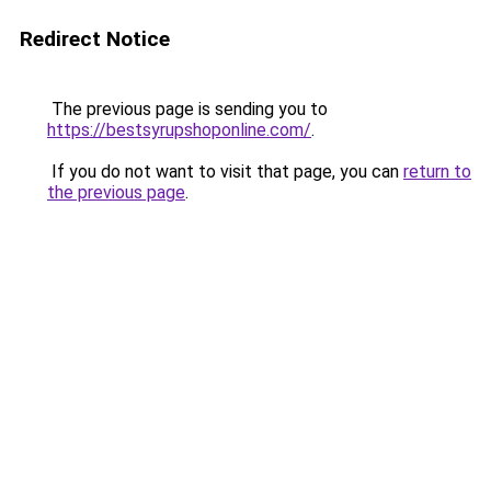
Redirect Notice
The previous page is sending you to
https://bestsyrupshoponline.com/
.
If you do not want to visit that page, you can
return to
the previous page
.