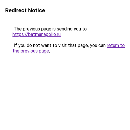
Redirect Notice
The previous page is sending you to
https://batmanapollo.ru
.
If you do not want to visit that page, you can
return to
the previous page
.