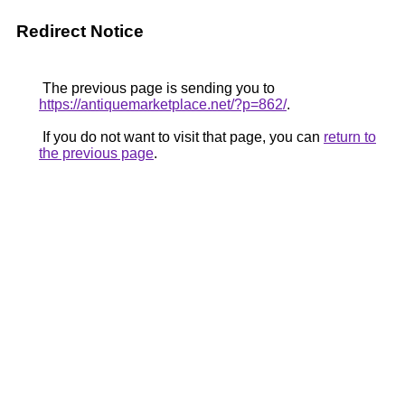
Redirect Notice
The previous page is sending you to
https://antiquemarketplace.net/?p=862/
.
If you do not want to visit that page, you can
return to
the previous page
.