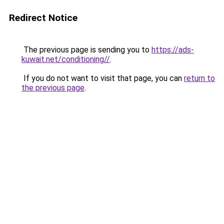
Redirect Notice
The previous page is sending you to
https://ads-
kuwait.net/conditioning//
.
If you do not want to visit that page, you can
return to
the previous page
.