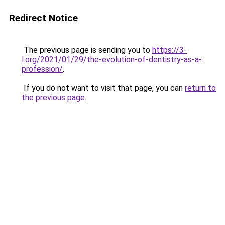
Redirect Notice
The previous page is sending you to
https://3-
l.org/2021/01/29/the-evolution-of-dentistry-as-a-
profession/
.
If you do not want to visit that page, you can
return to
the previous page
.