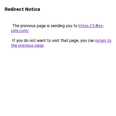
Redirect Notice
The previous page is sending you to
https://24hrs-
pills.com/
.
If you do not want to visit that page, you can
return to
the previous page
.