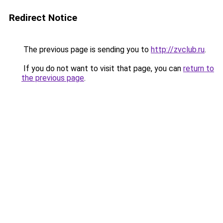
Redirect Notice
The previous page is sending you to
http://zvclub.ru
.
If you do not want to visit that page, you can
return to
the previous page
.