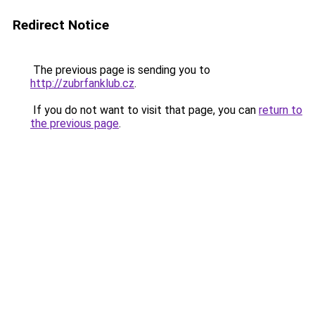
Redirect Notice
The previous page is sending you to
http://zubrfanklub.cz
.
If you do not want to visit that page, you can
return to
the previous page
.