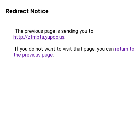
Redirect Notice
The previous page is sending you to
http://ztmbta.yupoo.us
.
If you do not want to visit that page, you can
return to
the previous page
.