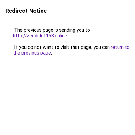
Redirect Notice
The previous page is sending you to
http://zeedslot168.online
.
If you do not want to visit that page, you can
return to
the previous page
.