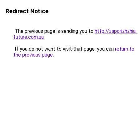
Redirect Notice
The previous page is sending you to
http://zaporizhzhia-
future.com.ua
.
If you do not want to visit that page, you can
return to
the previous page
.