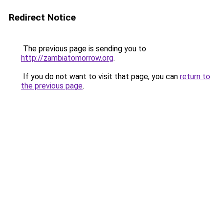
Redirect Notice
The previous page is sending you to
http://zambiatomorrow.org
.
If you do not want to visit that page, you can
return to
the previous page
.