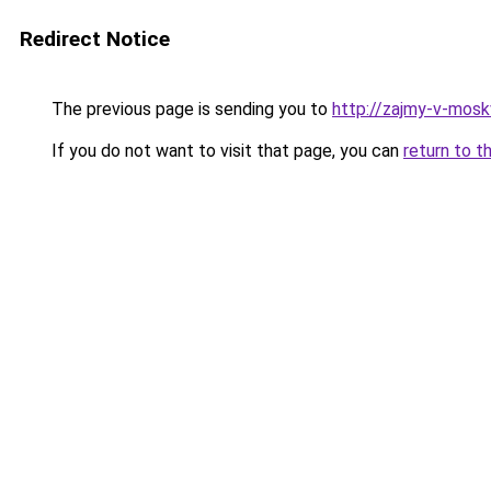
Redirect Notice
The previous page is sending you to
http://zajmy-v-mosk
If you do not want to visit that page, you can
return to t