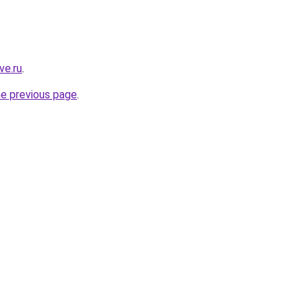
ve.ru
.
he previous page
.