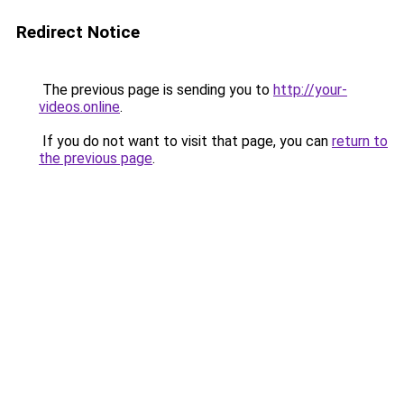
Redirect Notice
The previous page is sending you to
http://your-
videos.online
.
If you do not want to visit that page, you can
return to
the previous page
.